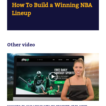
How To Build a Winning NBA
Lineup
Other video