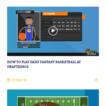
HOW TO PLAY DAILY FANTASY BASKETBALL AT
DRAFTKINGS
13 Mar 18