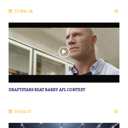
13 Mar 18
DRAFTSTARS BEAT BARRY AFL CONTEST
19 Jun 17