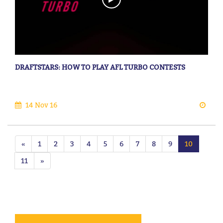
DRAFTSTARS: HOW TO PLAY AFL TURBO CONTESTS
14 Nov 16
«
1
2
3
4
5
6
7
8
9
10
11
»