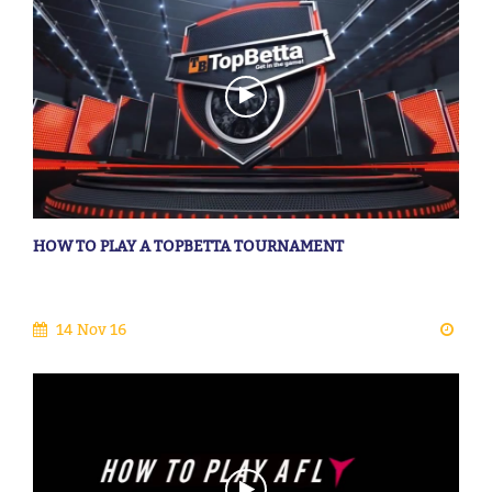
HOW TO PLAY A TOPBETTA TOURNAMENT
14 Nov 16