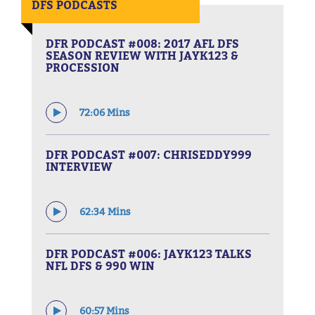
DFS PODCASTS
DFR PODCAST #008: 2017 AFL DFS
SEASON REVIEW WITH JAYK123 &
PROCESSION
72:06 Mins
DFR PODCAST #007: CHRISEDDY999
INTERVIEW
62:34 Mins
DFR PODCAST #006: JAYK123 TALKS
NFL DFS & 990 WIN
60:57 Mins