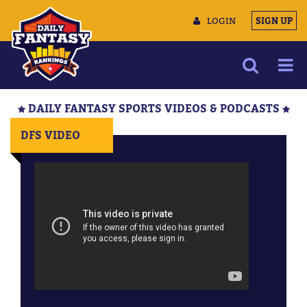
LOGIN
SIGN UP
NEWS
DAILY FANTASY SPORTS VIDEOS & PODCASTS
ARTICLES
DFS VIDEO
MULTIMEDIA
TRAINING CAMP
DATA TOOLS
CONTACT US