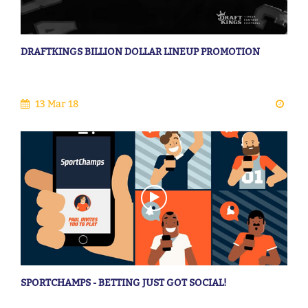
DRAFTKINGS BILLION DOLLAR LINEUP PROMOTION
13 Mar 18
SPORTCHAMPS - BETTING JUST GOT SOCIAL!