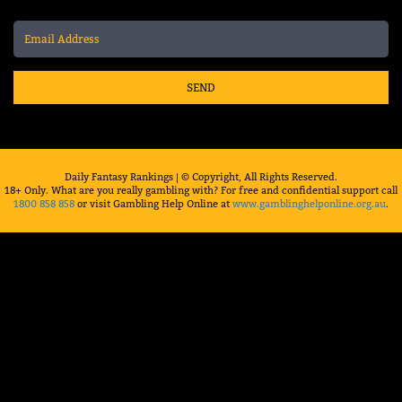
SEND
Daily Fantasy Rankings | © Copyright, All Rights Reserved.
18+ Only. What are you really gambling with? For free and confidential support call
1800 858 858
or visit Gambling Help Online at
www.gamblinghelponline.org.au
.