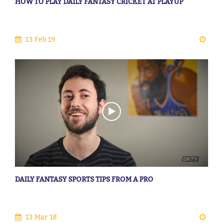
HOW TO PLAY DAILY FANTASY CRICKET AT PLAYUP
13 Feb 19
DAILY FANTASY SPORTS TIPS FROM A PRO
13 Mar 18