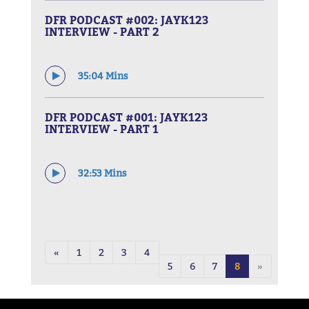
DFR PODCAST #002: JAYK123
INTERVIEW - PART 2
35:04 Mins
DFR PODCAST #001: JAYK123
INTERVIEW - PART 1
32:53 Mins
«
1
2
3
4
5
6
7
8
»