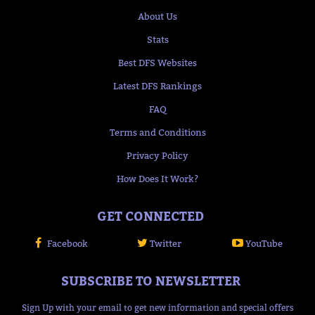
About Us
Stats
Best DFS Websites
Latest DFS Rankings
FAQ
Terms and Conditions
Privacy Policy
How Does It Work?
GET CONNECTED
Facebook
Twitter
YouTube
SUBSCRIBE TO NEWSLETTER
Sign Up with your email to get new information and special offers