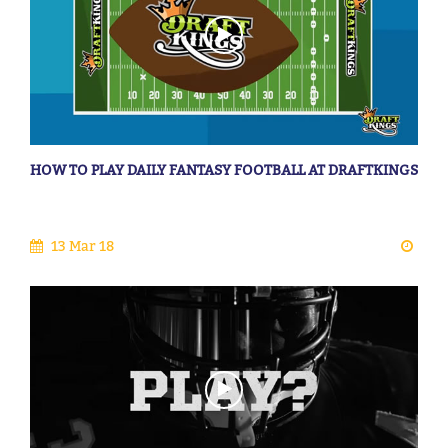
HOW TO PLAY DAILY FANTASY FOOTBALL AT DRAFTKINGS
13 Mar 18