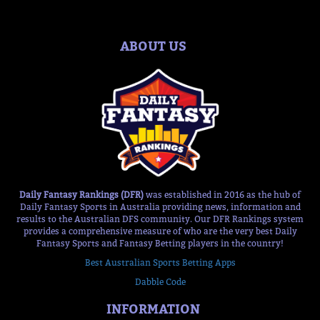
ABOUT US
Daily Fantasy Rankings (DFR)
was established in 2016 as the hub of
Daily Fantasy Sports in Australia providing news, information and
results to the Australian DFS community. Our DFR Rankings system
provides a comprehensive measure of who are the very best Daily
Fantasy Sports and Fantasy Betting players in the country!
Best Australian Sports Betting Apps
Dabble Code
INFORMATION