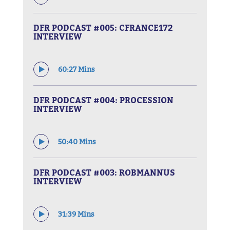
DFR PODCAST #005: CFRANCE172
INTERVIEW
60:27 Mins
DFR PODCAST #004: PROCESSION
INTERVIEW
50:40 Mins
DFR PODCAST #003: ROBMANNUS
INTERVIEW
31:39 Mins