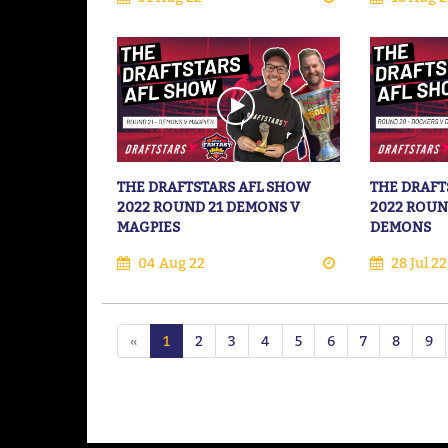
THE DRAFTSTARS AFL SHOW
THE DRAFT
2022 ROUND 21 DEMONS V
2022 ROUN
MAGPIES
DEMONS
04 Aug 22
28 Jul 22
«
1
2
3
4
5
6
7
8
9