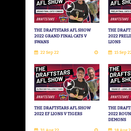
THE DRAFTSTARS AFL SHOW
THE DRAFT
2022 GRAND FINAL CATS V
2022 PRELI
SWANS
LIONS
22 Sep 22
15 Sep 2
THE DRAFTSTARS AFL SHOW
THE DRAFT
2022 EF LIONS V TIGERS
2022 ROUN
DEMONS
31 Aug 22
18 Aug 2