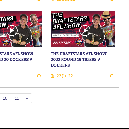
STARS AFL SHOW
THE DRAFTSTARS AFL SHOW
D 20 DOCKERS V
2022 ROUND 19 TIGERS V
DOCKERS
22 Jul 22
10
11
»