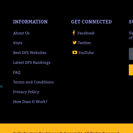
INFORMATION
GET CONNECTED
S
About Us
Facebook
Si
of
Stats
Twitter
Best DFS Websites
YouTube
Latest DFS Rankings
FAQ
Terms and Conditions
ps
Privacy Policy
How Does It Work?