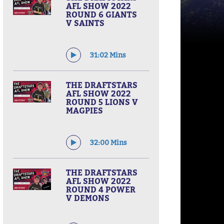
AFL SHOW 2022
ROUND 6 GIANTS
V SAINTS
31:02 Mins
THE DRAFTSTARS
AFL SHOW 2022
ROUND 5 LIONS V
MAGPIES
32:00 Mins
THE DRAFTSTARS
AFL SHOW 2022
ROUND 4 POWER
V DEMONS