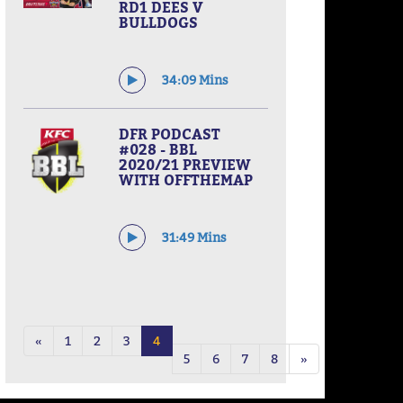
RD1 DEES V
BULLDOGS
34:09 Mins
DFR PODCAST
#028 - BBL
2020/21 PREVIEW
WITH OFFTHEMAP
31:49 Mins
«
1
2
3
4
5
6
7
8
»