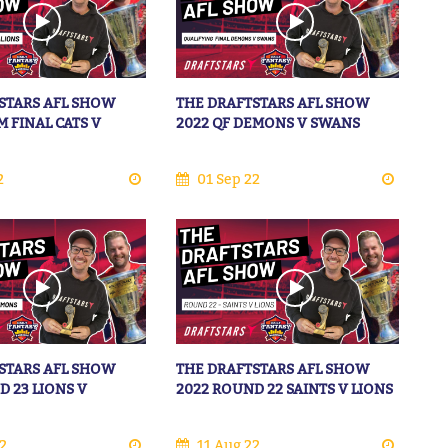
STARS AFL SHOW
THE DRAFTSTARS AFL SHOW
M FINAL CATS V
2022 QF DEMONS V SWANS
2
01 Sep 22
STARS AFL SHOW
THE DRAFTSTARS AFL SHOW
D 23 LIONS V
2022 ROUND 22 SAINTS V LIONS
2
11 Aug 22