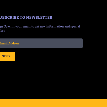
UBSCRIBE TO NEWSLETTER
gn Up with your email to get new information and special
fers
SEND