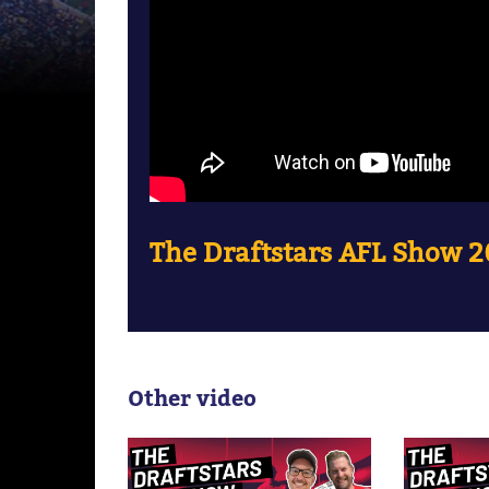
The Draftstars AFL Show 2
Other video