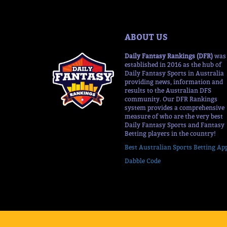
ABOUT US
Daily Fantasy Rankings (DFR)
was
established in 2016 as the hub of
Daily Fantasy Sports in Australia
providing news, information and
results to the Australian DFS
community. Our DFR Rankings
system provides a comprehensive
measure of who are the very best
Daily Fantasy Sports and Fantasy
Betting players in the country!
Best Australian Sports Betting Ap
Dabble Code