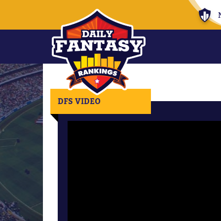
DFS VIDEO