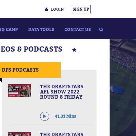
LOGIN
SIGN UP
NG CAMP
DATA TOOLS
CONTACT US
DEOS & PODCASTS
DFS PODCASTS
THE DRAFTSTARS
AFL SHOW 2022
ROUND 8 FRIDAY
41:31 Mins
THE DRAFTSTARS