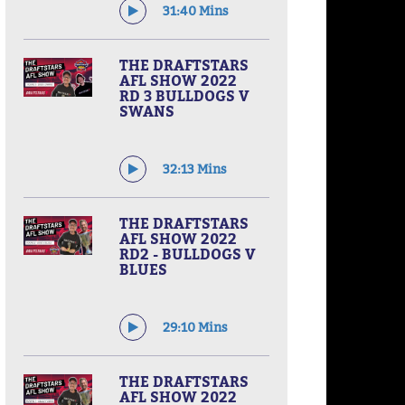
31:40 Mins
THE DRAFTSTARS
AFL SHOW 2022
RD 3 BULLDOGS V
SWANS
32:13 Mins
THE DRAFTSTARS
AFL SHOW 2022
RD2 - BULLDOGS V
BLUES
29:10 Mins
THE DRAFTSTARS
AFL SHOW 2022