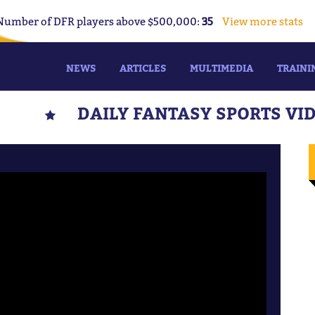
Number of DFR players above $500,000:
35
View more stats
NEWS
ARTICLES
MULTIMEDIA
TRAINI
DAILY FANTASY SPORTS VI