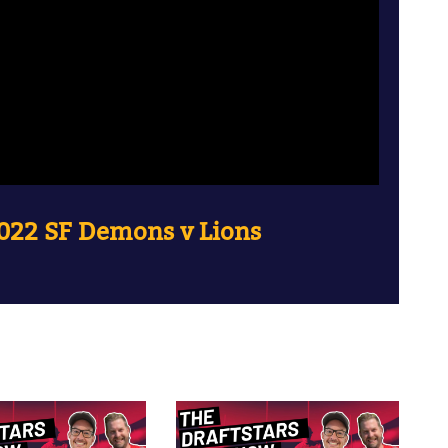
022 SF Demons v Lions