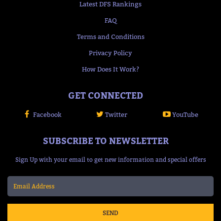
Latest DFS Rankings
FAQ
Terms and Conditions
Privacy Policy
How Does It Work?
GET CONNECTED
Facebook
Twitter
YouTube
SUBSCRIBE TO NEWSLETTER
Sign Up with your email to get new information and special offers
SEND