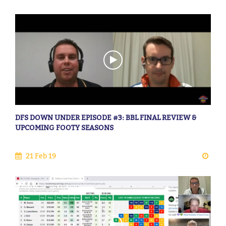
DFS DOWN UNDER EPISODE #3: BBL FINAL REVIEW &
UPCOMING FOOTY SEASONS
21 Feb 19