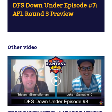
DFS Down Under Episode #7:
AFL Round 3 Preview
Other video