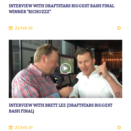
INTERVIEW WITH DRAFTSTARS BIGGEST BASH FINAL
WINNER "RICHOZZZ"
21 Feb 19
INTERVIEW WITH BRETT LEE (DRAFTSTARS BIGGEST
BASH FINAL)
21 Feb 19