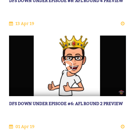
DFS DOWN UNDER EPISODE #8: AFL ROUND 4 PREVIEW
13 Apr 19
DFS DOWN UNDER EPISODE #6: AFL ROUND 2 PREVIEW
01 Apr 19