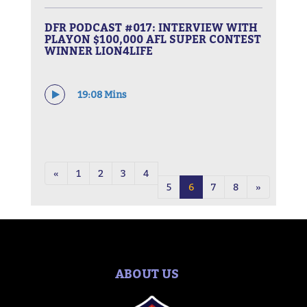
DFR PODCAST #017: INTERVIEW WITH
PLAYON $100,000 AFL SUPER CONTEST
WINNER LION4LIFE
19:08 Mins
«
1
2
3
4
5
6
7
8
»
ABOUT US