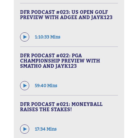
DFR PODCAST #023: US OPEN GOLF
PREVIEW WITH ADGEE AND JAYK123
1:10:33 Mins
DFR PODCAST #022: PGA
CHAMPIONSHIP PREVIEW WITH
SMATHO AND JAYK123
59:40 Mins
DFR PODCAST #021: MONEYBALL
RAISES THE STAKES!
17:34 Mins