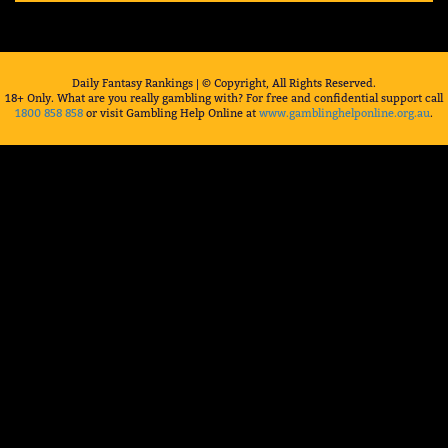
Daily Fantasy Rankings | © Copyright, All Rights Reserved.
18+ Only. What are you really gambling with? For free and confidential support call
1800 858 858
or visit Gambling Help Online at
www.gamblinghelponline.org.au
.