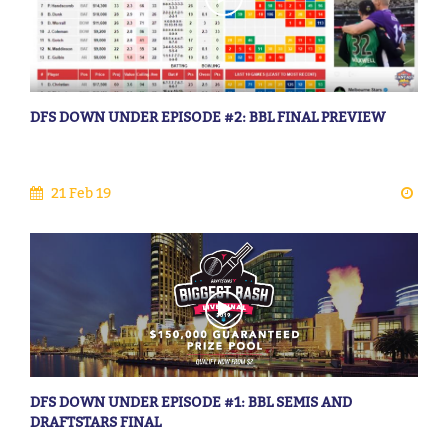
DFS DOWN UNDER EPISODE #2: BBL FINAL PREVIEW
21 Feb 19
DFS DOWN UNDER EPISODE #1: BBL SEMIS AND
DRAFTSTARS FINAL