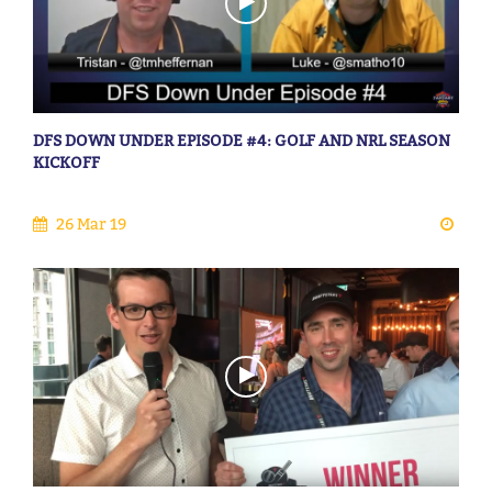
DFS DOWN UNDER EPISODE #4: GOLF AND NRL SEASON
KICKOFF
26 Mar 19