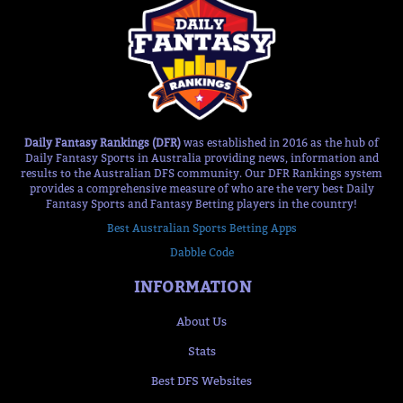
Daily Fantasy Rankings (DFR)
was established in 2016 as the hub of
Daily Fantasy Sports in Australia providing news, information and
results to the Australian DFS community. Our DFR Rankings system
provides a comprehensive measure of who are the very best Daily
Fantasy Sports and Fantasy Betting players in the country!
Best Australian Sports Betting Apps
Dabble Code
INFORMATION
About Us
Stats
Best DFS Websites