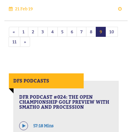
21 Feb 19
«
1
2
3
4
5
6
7
8
9
10
11
»
DFS PODCASTS
DFR PODCAST #024: THE OPEN
CHAMPIONSHIP GOLF PREVIEW WITH
SMATHO AND PROCESSION
57:18 Mins