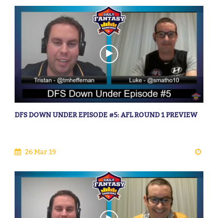
DFS DOWN UNDER EPISODE #5: AFL ROUND 1 PREVIEW
26 Mar 19