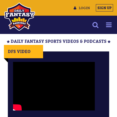
LOGIN
SIGN UP
NEWS
DAILY FANTASY SPORTS VIDEOS & PODCASTS
ARTICLES
DFS VIDEO
MULTIMEDIA
TRAINING CAMP
DATA TOOLS
CONTACT US