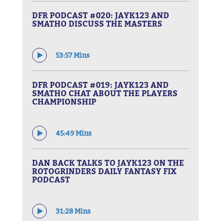
DFR PODCAST #020: JAYK123 AND
SMATHO DISCUSS THE MASTERS
53:57 Mins
DFR PODCAST #019: JAYK123 AND
SMATHO CHAT ABOUT THE PLAYERS
CHAMPIONSHIP
45:49 Mins
DAN BACK TALKS TO JAYK123 ON THE
ROTOGRINDERS DAILY FANTASY FIX
PODCAST
31:28 Mins