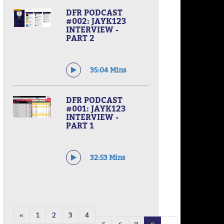
DFR PODCAST
#002: JAYK123
INTERVIEW -
PART 2
35:04 Mins
DFR PODCAST
#001: JAYK123
INTERVIEW -
PART 1
32:53 Mins
«
1
2
3
4