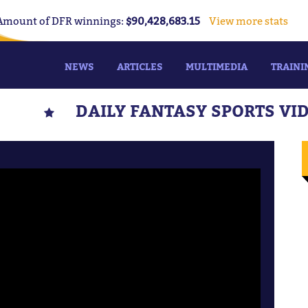
Amount of DFR winnings:
$90,428,683.15
View more stats
NEWS
ARTICLES
MULTIMEDIA
TRAINI
DAILY FANTASY SPORTS VI