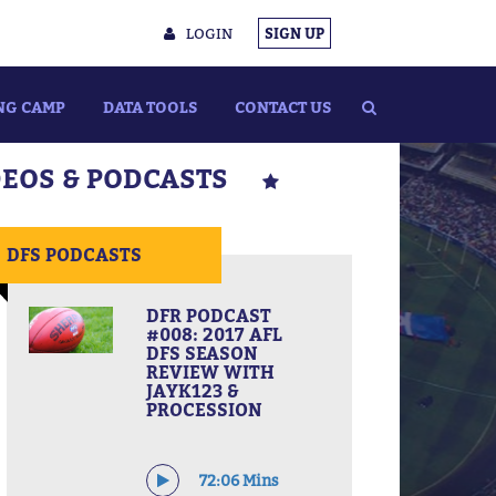
LOGIN
SIGN UP
NG CAMP
DATA TOOLS
CONTACT US
DEOS & PODCASTS
DFS PODCASTS
DFR PODCAST
#008: 2017 AFL
DFS SEASON
REVIEW WITH
JAYK123 &
PROCESSION
72:06 Mins