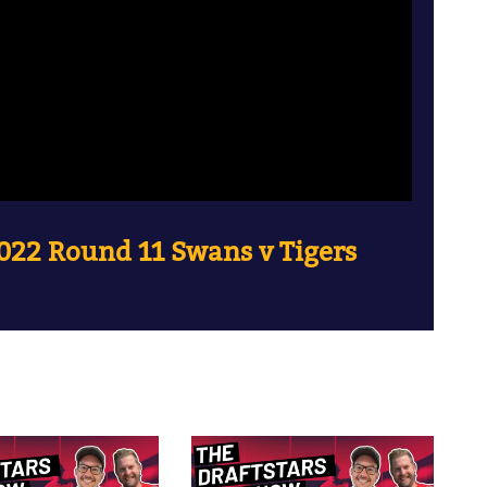
022 Round 11 Swans v Tigers