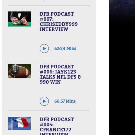
DFR PODCAST
#007:
CHRISEDDY999
INTERVIEW
62:34 Mins
DFR PODCAST
#006: JAYK123
TALKS NFL DFS &
990 WIN
60:57 Mins
DFR PODCAST
#005:
CFRANCE172
INTERVIEW