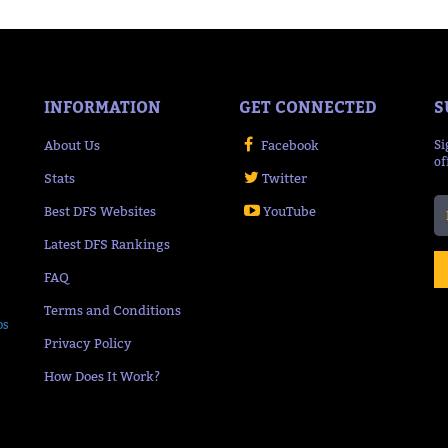
INFORMATION
GET CONNECTED
S
About Us
Facebook
Si
of
Stats
Twitter
Best DFS Websites
YouTube
Latest DFS Rankings
FAQ
Terms and Conditions
ps
Privacy Policy
How Does It Work?