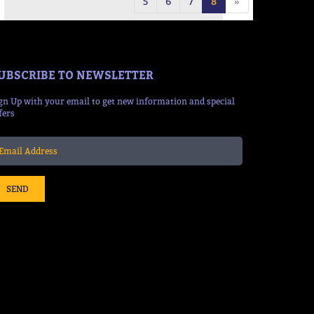
5
6
7
8
»
UBSCRIBE TO NEWSLETTER
gn Up with your email to get new information and special
fers
SEND