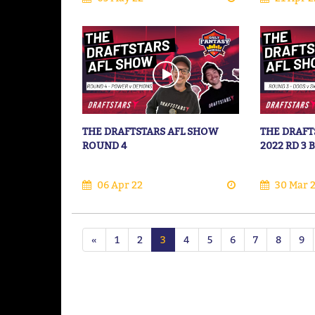
THE DRAFTSTARS AFL SHOW
THE DRAFT
ROUND 4
2022 RD 3
06 Apr 22
30 Mar 
«
1
2
3
4
5
6
7
8
9