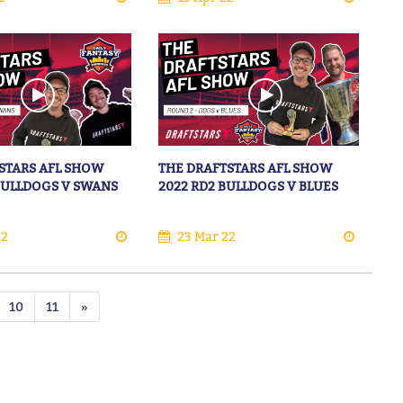
STARS AFL SHOW
THE DRAFTSTARS AFL SHOW
 BULLDOGS V SWANS
2022 RD2 BULLDOGS V BLUES
22
23 Mar 22
10
11
»