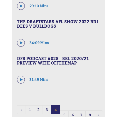
29:10 Mins
THE DRAFTSTARS AFL SHOW 2022 RD1
DEES V BULLDOGS
34:09 Mins
DFR PODCAST #028 - BBL 2020/21
PREVIEW WITH OFFTHEMAP
31:49 Mins
«
1
2
3
4
5
6
7
8
»