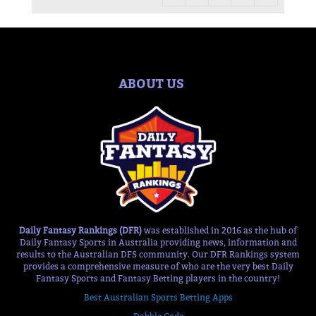
ABOUT US
Daily Fantasy Rankings (DFR)
was established in 2016 as the hub of
Daily Fantasy Sports in Australia providing news, information and
results to the Australian DFS community. Our DFR Rankings system
provides a comprehensive measure of who are the very best Daily
Fantasy Sports and Fantasy Betting players in the country!
Best Australian Sports Betting Apps