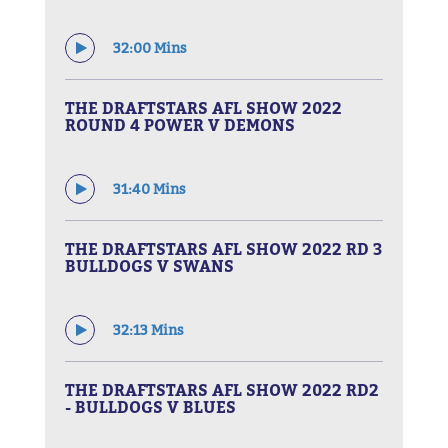
32:00 Mins
THE DRAFTSTARS AFL SHOW 2022
ROUND 4 POWER V DEMONS
31:40 Mins
THE DRAFTSTARS AFL SHOW 2022 RD 3
BULLDOGS V SWANS
32:13 Mins
THE DRAFTSTARS AFL SHOW 2022 RD2
- BULLDOGS V BLUES