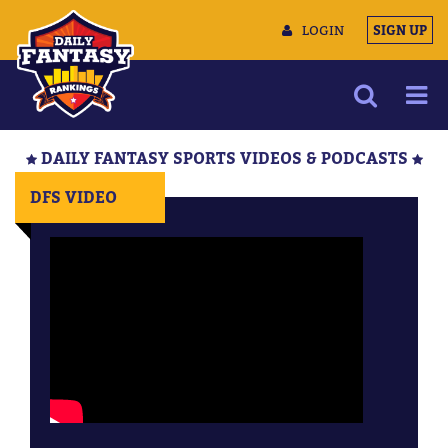
LOGIN
SIGN UP
NEWS
DAILY FANTASY SPORTS VIDEOS & PODCASTS
ARTICLES
DFS VIDEO
MULTIMEDIA
TRAINING CAMP
DATA TOOLS
CONTACT US