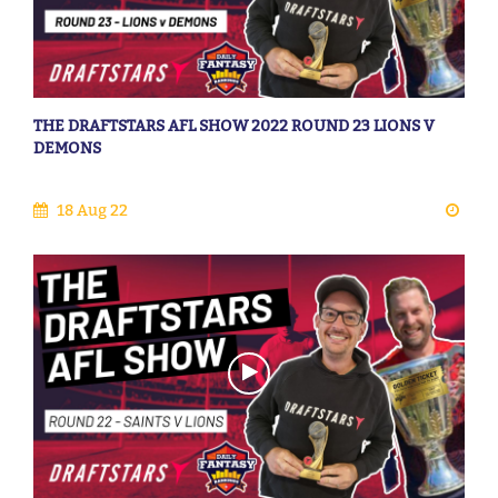
THE DRAFTSTARS AFL SHOW 2022 ROUND 23 LIONS V
DEMONS
18 Aug 22