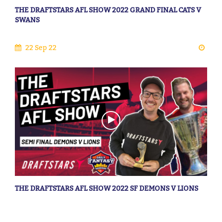
THE DRAFTSTARS AFL SHOW 2022 GRAND FINAL CATS V
SWANS
22 Sep 22
THE DRAFTSTARS AFL SHOW 2022 SF DEMONS V LIONS