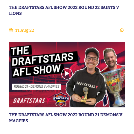
THE DRAFTSTARS AFL SHOW 2022 ROUND 22 SAINTS V
LIONS
11 Aug 22
THE DRAFTSTARS AFL SHOW 2022 ROUND 21 DEMONS V
MAGPIES