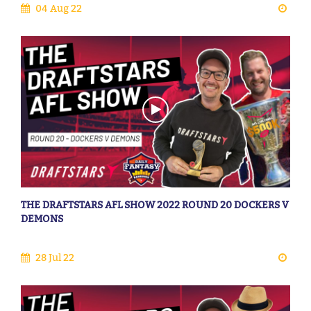
04 Aug 22
THE DRAFTSTARS AFL SHOW 2022 ROUND 20 DOCKERS V
DEMONS
28 Jul 22