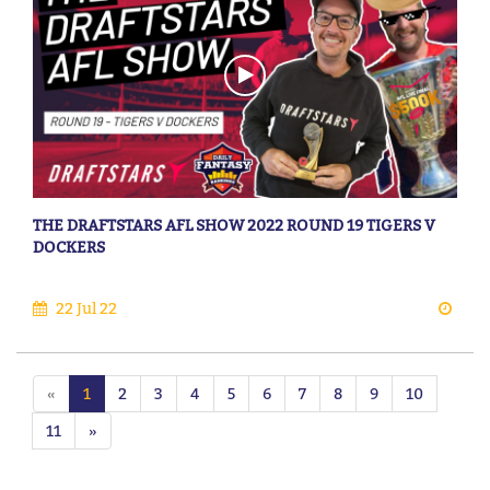
THE DRAFTSTARS AFL SHOW 2022 ROUND 19 TIGERS V
DOCKERS
22 Jul 22
«
1
2
3
4
5
6
7
8
9
10
11
»