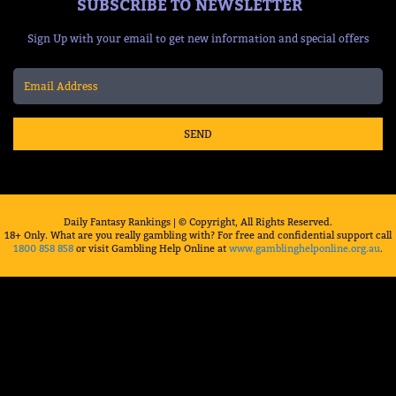
SUBSCRIBE TO NEWSLETTER
Sign Up with your email to get new information and special offers
SEND
Daily Fantasy Rankings | © Copyright, All Rights Reserved.
18+ Only. What are you really gambling with? For free and confidential support call
1800 858 858
or visit Gambling Help Online at
www.gamblinghelponline.org.au
.