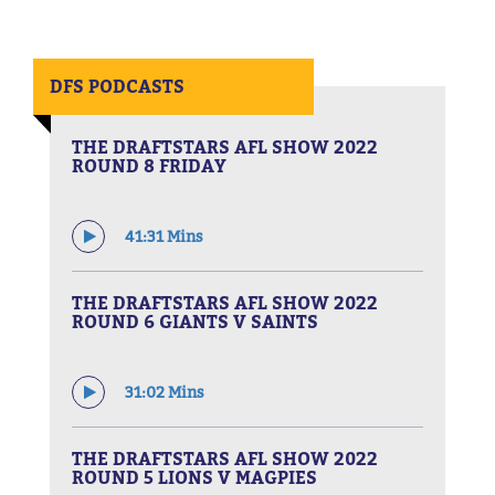
DFS PODCASTS
THE DRAFTSTARS AFL SHOW 2022
ROUND 8 FRIDAY
41:31 Mins
THE DRAFTSTARS AFL SHOW 2022
ROUND 6 GIANTS V SAINTS
31:02 Mins
THE DRAFTSTARS AFL SHOW 2022
ROUND 5 LIONS V MAGPIES