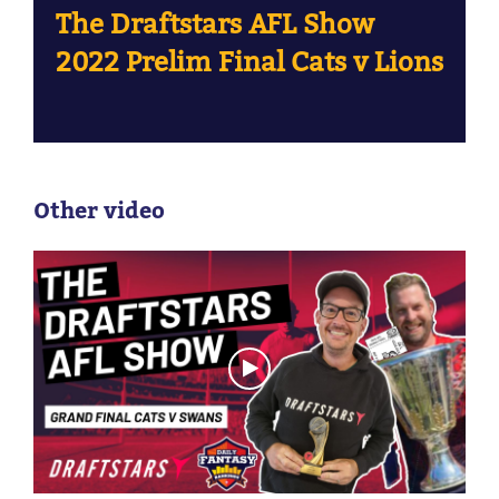
The Draftstars AFL Show
2022 Prelim Final Cats v Lions
Other video