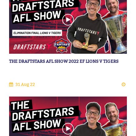
THE DRAFTSTARS AFL SHOW 2022 EF LIONS V TIGERS
31 Aug 22