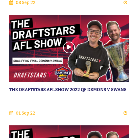
08 Sep 22
THE DRAFTSTARS AFL SHOW 2022 QF DEMONS V SWANS
01 Sep 22