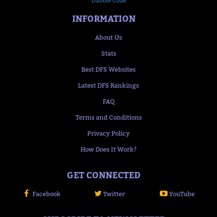
Dabble Code
INFORMATION
About Us
Stats
Best DFS Websites
Latest DFS Rankings
FAQ
Terms and Conditions
Privacy Policy
How Does It Work?
GET CONNECTED
Facebook
Twitter
YouTube