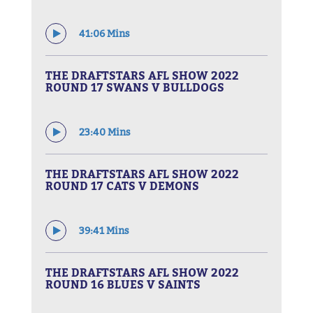
41:06 Mins
THE DRAFTSTARS AFL SHOW 2022
ROUND 17 SWANS V BULLDOGS
23:40 Mins
THE DRAFTSTARS AFL SHOW 2022
ROUND 17 CATS V DEMONS
39:41 Mins
THE DRAFTSTARS AFL SHOW 2022
ROUND 16 BLUES V SAINTS