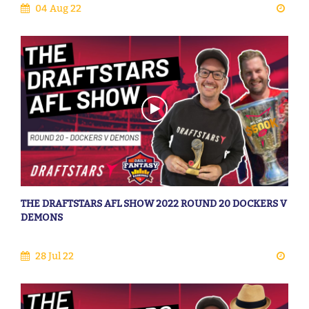
04 Aug 22
THE DRAFTSTARS AFL SHOW 2022 ROUND 20 DOCKERS V
DEMONS
28 Jul 22