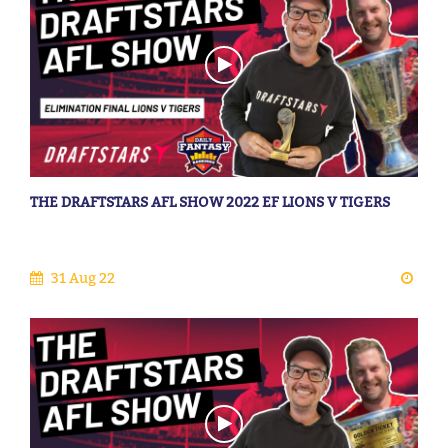
THE DRAFTSTARS AFL SHOW 2022 EF LIONS V TIGERS
31 Aug 22