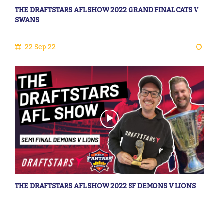
THE DRAFTSTARS AFL SHOW 2022 GRAND FINAL CATS V
SWANS
22 Sep 22
THE DRAFTSTARS AFL SHOW 2022 SF DEMONS V LIONS