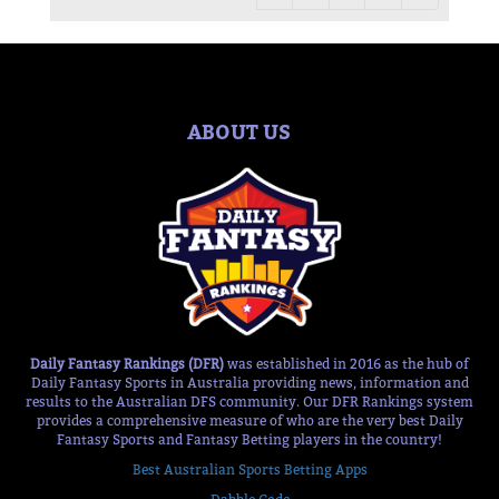
ABOUT US
Daily Fantasy Rankings (DFR)
was established in 2016 as the hub of
Daily Fantasy Sports in Australia providing news, information and
results to the Australian DFS community. Our DFR Rankings system
provides a comprehensive measure of who are the very best Daily
Fantasy Sports and Fantasy Betting players in the country!
Best Australian Sports Betting Apps