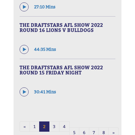
27:10 Mins
THE DRAFTSTARS AFL SHOW 2022
ROUND 16 LIONS V BULLDOGS
44:35 Mins
THE DRAFTSTARS AFL SHOW 2022
ROUND 15 FRIDAY NIGHT
30:41 Mins
«
1
2
3
4
5
6
7
8
»