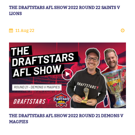
THE DRAFTSTARS AFL SHOW 2022 ROUND 22 SAINTS V
LIONS
11 Aug 22
THE DRAFTSTARS AFL SHOW 2022 ROUND 21 DEMONS V
MAGPIES