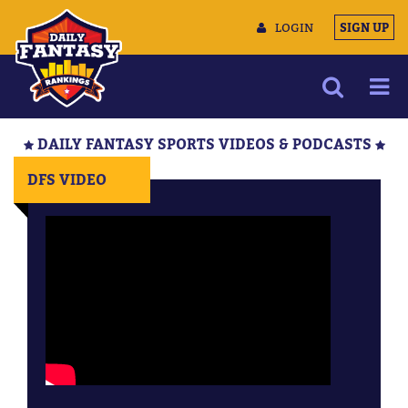
LOGIN
SIGN UP
NEWS
DAILY FANTASY SPORTS VIDEOS & PODCASTS
ARTICLES
DFS VIDEO
MULTIMEDIA
TRAINING CAMP
DATA TOOLS
CONTACT US