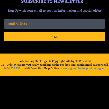
SUBSCRIBE TO NEWSLETTER
Sign Up with your email to get new information and special offers
SEND
Daily Fantasy Rankings | © Copyright, All Rights Reserved.
18+ Only. What are you really gambling with? For free and confidential support call
1800 858 858
or visit Gambling Help Online at
www.gamblinghelponline.org.au
.