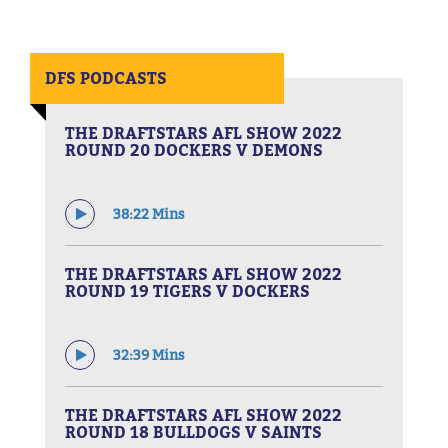
DFS PODCASTS
THE DRAFTSTARS AFL SHOW 2022
ROUND 20 DOCKERS V DEMONS
38:22 Mins
THE DRAFTSTARS AFL SHOW 2022
ROUND 19 TIGERS V DOCKERS
32:39 Mins
THE DRAFTSTARS AFL SHOW 2022
ROUND 18 BULLDOGS V SAINTS