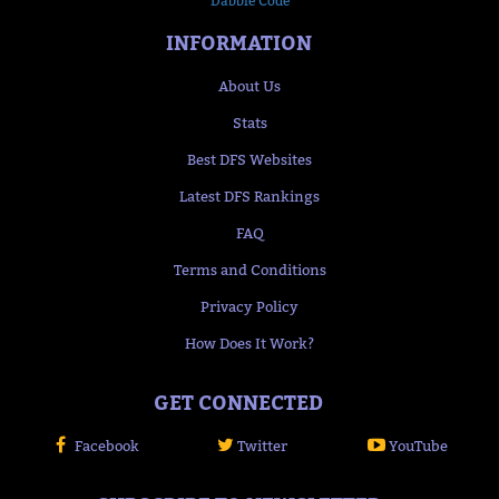
Dabble Code
INFORMATION
About Us
Stats
Best DFS Websites
Latest DFS Rankings
FAQ
Terms and Conditions
Privacy Policy
How Does It Work?
GET CONNECTED
Facebook
Twitter
YouTube