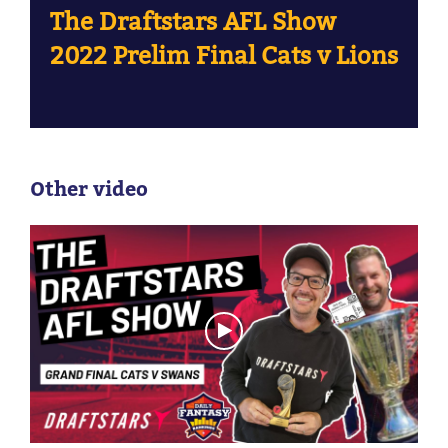
The Draftstars AFL Show
2022 Prelim Final Cats v Lions
Other video