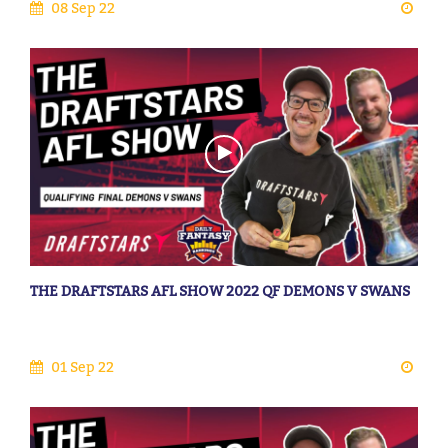
08 Sep 22
THE DRAFTSTARS AFL SHOW 2022 QF DEMONS V SWANS
01 Sep 22