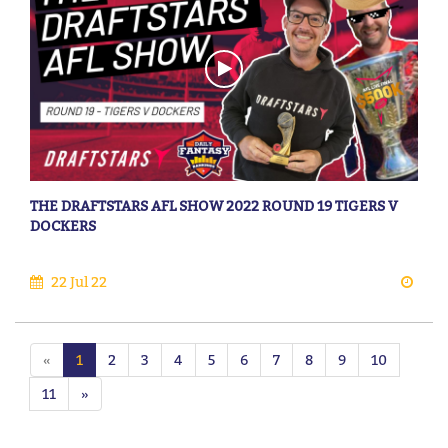
THE DRAFTSTARS AFL SHOW 2022 ROUND 19 TIGERS V
DOCKERS
22 Jul 22
«
1
2
3
4
5
6
7
8
9
10
11
»