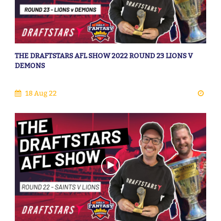
THE DRAFTSTARS AFL SHOW 2022 ROUND 23 LIONS V
DEMONS
18 Aug 22