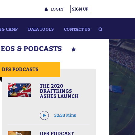
LOGIN
SIGN UP
NG CAMP
DATA TOOLS
CONTACT US
DEOS & PODCASTS
DFS PODCASTS
THE 2020
DRAFTKINGS
ASHES LAUNCH
32:33 Mins
DFR PODCAST