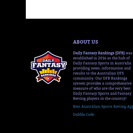
ABOUT US
Daily Fantasy Rankings (DFR)
was
established in 2016 as the hub of
Daily Fantasy Sports in Australia
providing news, information and
results to the Australian DFS
community. Our DFR Rankings
system provides a comprehensive
measure of who are the very best
Daily Fantasy Sports and Fantasy
Betting players in the country!
Best Australian Sports Betting Ap
Dabble Code