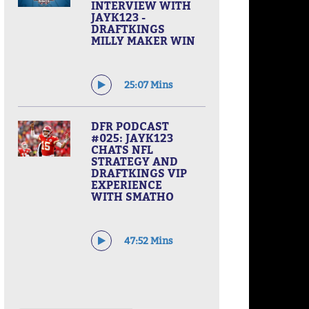
INTERVIEW WITH
JAYK123 -
DRAFTKINGS
MILLY MAKER WIN
25:07 Mins
DFR PODCAST
#025: JAYK123
CHATS NFL
STRATEGY AND
DRAFTKINGS VIP
EXPERIENCE
WITH SMATHO
47:52 Mins