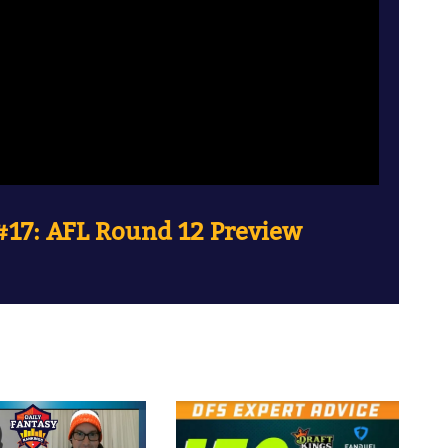
17: AFL Round 12 Preview