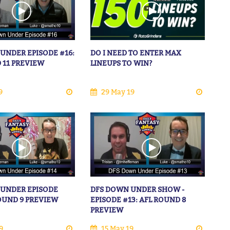
UNDER EPISODE #16:
DO I NEED TO ENTER MAX
 11 PREVIEW
LINEUPS TO WIN?
9
29 May 19
 UNDER EPISODE
DFS DOWN UNDER SHOW -
ROUND 9 PREVIEW
EPISODE #13: AFL ROUND 8
PREVIEW
9
15 May 19