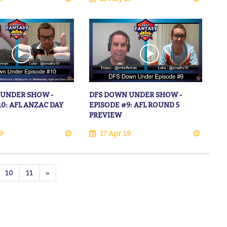
 UNDER SHOW -
DFS DOWN UNDER SHOW -
10: AFL ANZAC DAY
EPISODE #9: AFL ROUND 5
PREVIEW
9
17 Apr 19
10
11
»