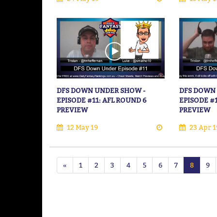
DFS DOWN UNDER SHOW -
DFS DOWN
EPISODE #11: AFL ROUND 6
EPISODE #
PREVIEW
PREVIEW
12 May 19
23 Apr 1
«
1
2
3
4
5
6
7
8
9