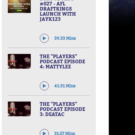
#027 - AFL
DRAFTKINGS
LAUNCH WITH
JAYK123
39.33 Mins
THE "PLAYERS"
PODCAST EPISODE
4: MATTYLEE
41:31 Mins
THE "PLAYERS"
PODCAST EPISODE
3: DEATAC
31:57 Mins