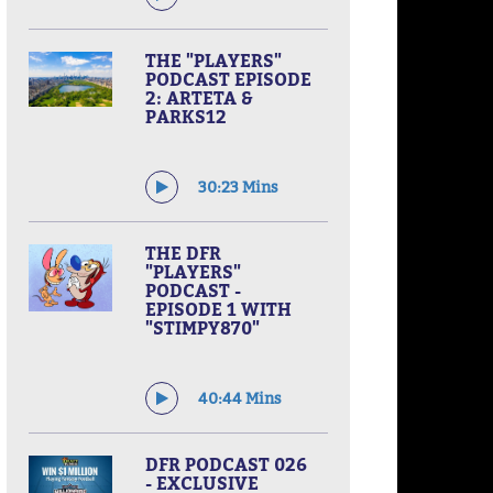
THE "PLAYERS"
PODCAST EPISODE
2: ARTETA &
PARKS12
30:23 Mins
THE DFR
"PLAYERS"
PODCAST -
EPISODE 1 WITH
"STIMPY870"
40:44 Mins
DFR PODCAST 026
- EXCLUSIVE