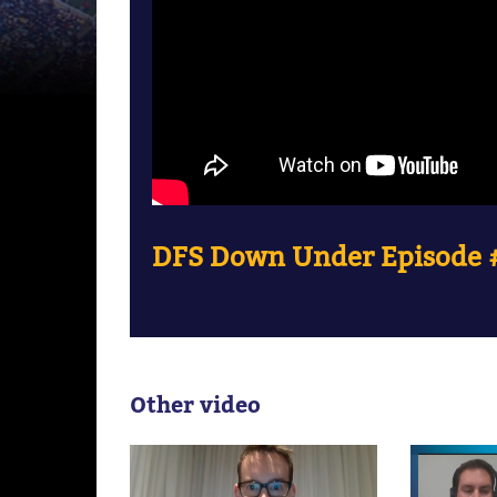
DFS Down Under Episode #
Other video