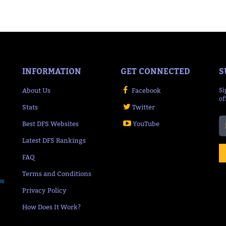
INFORMATION
GET CONNECTED
S
About Us
Facebook
Si
of
Stats
Twitter
Best DFS Websites
YouTube
Latest DFS Rankings
FAQ
Terms and Conditions
ps
Privacy Policy
How Does It Work?