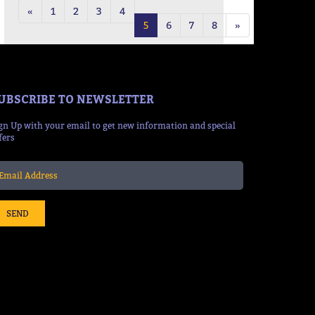
«
1
2
3
4
5
6
7
8
»
UBSCRIBE TO NEWSLETTER
gn Up with your email to get new information and special
fers
SEND