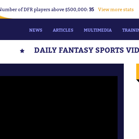
Number of DFR players above $500,000:
35
View more stats
NEWS
ARTICLES
MULTIMEDIA
TRAINI
DAILY FANTASY SPORTS VI