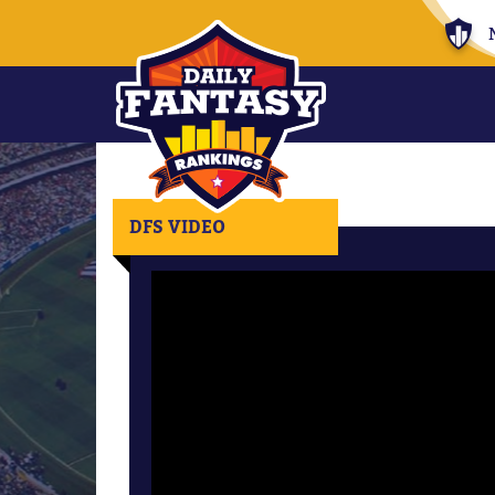
DFS VIDEO