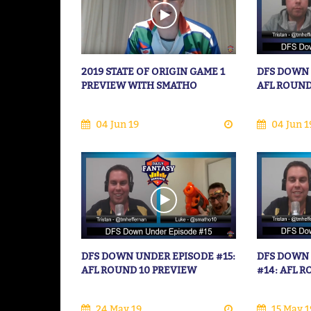
2019 STATE OF ORIGIN GAME 1
DFS DOWN 
PREVIEW WITH SMATHO
AFL ROUND
04 Jun 19
04 Jun 1
DFS DOWN UNDER EPISODE #15:
DFS DOWN
AFL ROUND 10 PREVIEW
#14: AFL 
24 May 19
15 May 1