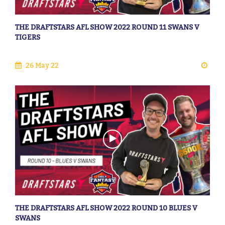
THE DRAFTSTARS AFL SHOW 2022 ROUND 11 SWANS V
TIGERS
26 May 22
THE DRAFTSTARS AFL SHOW 2022 ROUND 10 BLUES V
SWANS