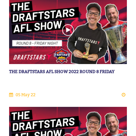
THE DRAFTSTARS AFL SHOW 2022 ROUND 8 FRIDAY
05 May 22