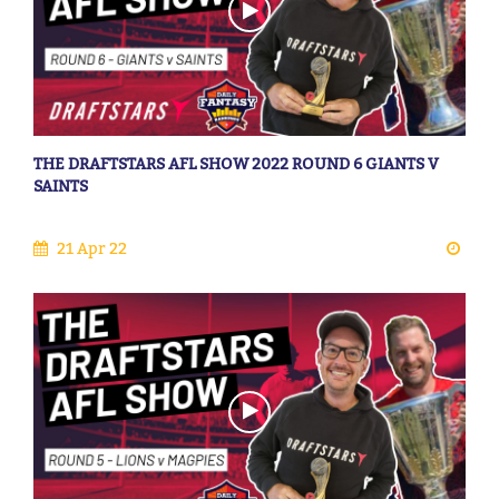
THE DRAFTSTARS AFL SHOW 2022 ROUND 6 GIANTS V
SAINTS
21 Apr 22