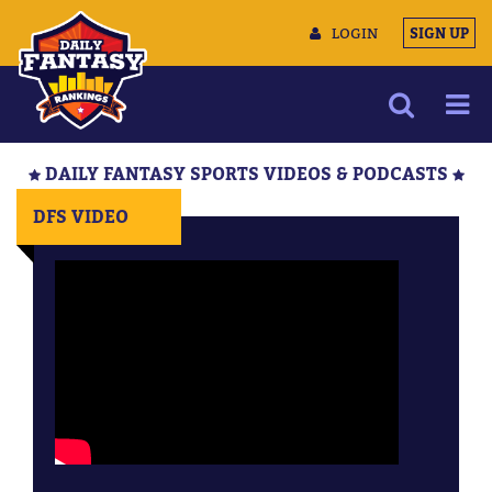
LOGIN
SIGN UP
NEWS
DAILY FANTASY SPORTS VIDEOS & PODCASTS
ARTICLES
DFS VIDEO
MULTIMEDIA
TRAINING CAMP
DATA TOOLS
CONTACT US