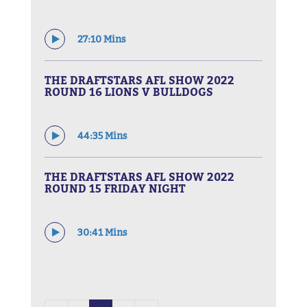
27:10 Mins
THE DRAFTSTARS AFL SHOW 2022
ROUND 16 LIONS V BULLDOGS
44:35 Mins
THE DRAFTSTARS AFL SHOW 2022
ROUND 15 FRIDAY NIGHT
30:41 Mins