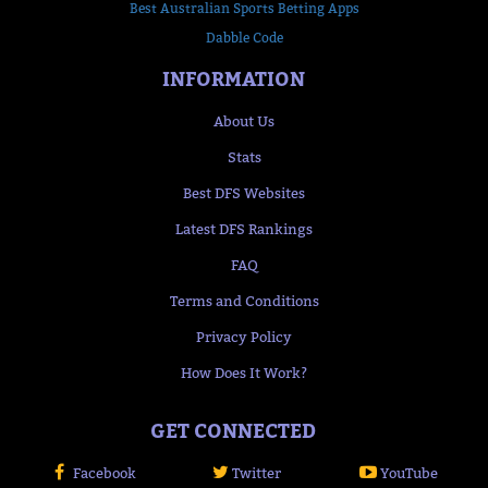
Best Australian Sports Betting Apps
Dabble Code
INFORMATION
About Us
Stats
Best DFS Websites
Latest DFS Rankings
FAQ
Terms and Conditions
Privacy Policy
How Does It Work?
GET CONNECTED
Facebook
Twitter
YouTube