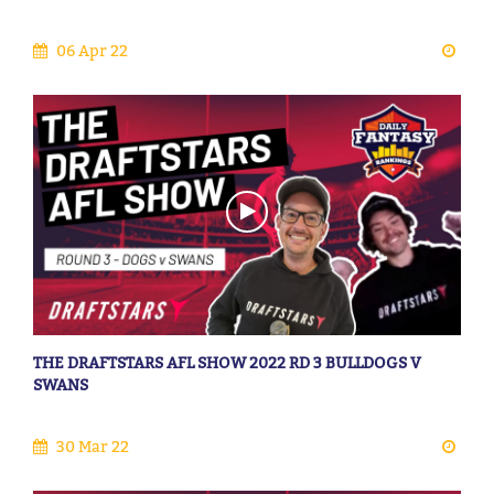
06 Apr 22
THE DRAFTSTARS AFL SHOW 2022 RD 3 BULLDOGS V
SWANS
30 Mar 22