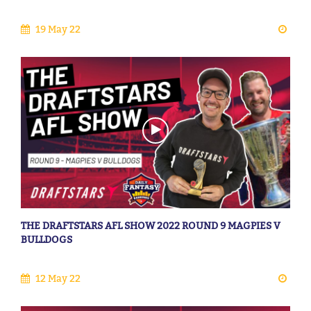
19 May 22
THE DRAFTSTARS AFL SHOW 2022 ROUND 9 MAGPIES V
BULLDOGS
12 May 22