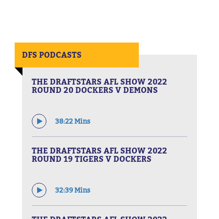
DFS PODCASTS
THE DRAFTSTARS AFL SHOW 2022
ROUND 20 DOCKERS V DEMONS
38:22 Mins
THE DRAFTSTARS AFL SHOW 2022
ROUND 19 TIGERS V DOCKERS
32:39 Mins