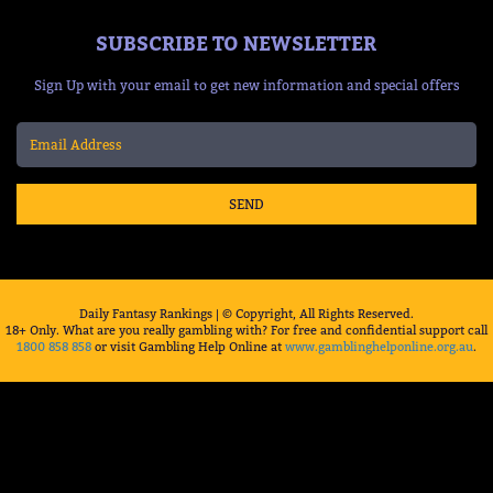
SUBSCRIBE TO NEWSLETTER
Sign Up with your email to get new information and special offers
SEND
Daily Fantasy Rankings | © Copyright, All Rights Reserved.
18+ Only. What are you really gambling with? For free and confidential support call
1800 858 858
or visit Gambling Help Online at
www.gamblinghelponline.org.au
.