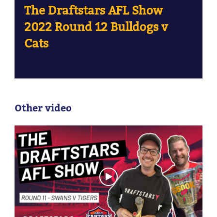
The Draftstars AFL Show
2022 Round 12 Bulldogs v
Cats
Other video