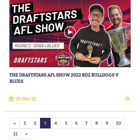
THE DRAFTSTARS AFL SHOW 2022 RD2 BULLDOGS V
BLUES
23 Mar 22
«
1
2
3
4
5
6
7
8
9
10
11
»