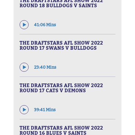
THE DRAFTSTARS AFL SHOW 2022
ROUND 18 BULLDOGS V SAINTS
41:06 Mins
THE DRAFTSTARS AFL SHOW 2022
ROUND 17 SWANS V BULLDOGS
23:40 Mins
THE DRAFTSTARS AFL SHOW 2022
ROUND 17 CATS V DEMONS
39:41 Mins
THE DRAFTSTARS AFL SHOW 2022
ROUND 16 BLUES V SAINTS