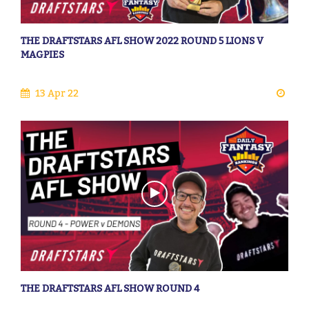
THE DRAFTSTARS AFL SHOW 2022 ROUND 5 LIONS V
MAGPIES
13 Apr 22
THE DRAFTSTARS AFL SHOW ROUND 4