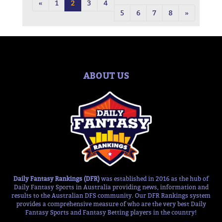
«
1
2
3
4
5
6
7
8
»
ABOUT US
Daily Fantasy Rankings (DFR)
was established in 2016 as the hub of
Daily Fantasy Sports in Australia providing news, information and
results to the Australian DFS community. Our DFR Rankings system
provides a comprehensive measure of who are the very best Daily
Fantasy Sports and Fantasy Betting players in the country!