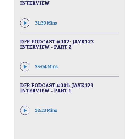
INTERVIEW
31:39 Mins
DFR PODCAST #002: JAYK123
INTERVIEW - PART 2
35:04 Mins
DFR PODCAST #001: JAYK123
INTERVIEW - PART 1
32:53 Mins