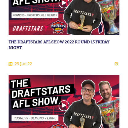
THE DRAFTSTARS AFL SHOW 2022 ROUND 15 FRIDAY
NIGHT
23 Jun 22