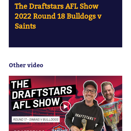
The Draftstars AFL Show
2022 Round 18 Bulldogs v
Saints
Other video