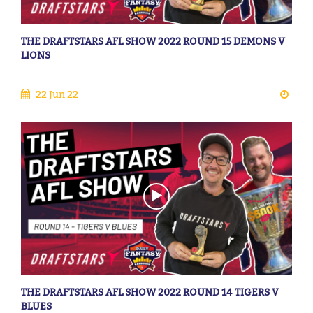
THE DRAFTSTARS AFL SHOW 2022 ROUND 15 DEMONS V
LIONS
22 Jun 22
THE DRAFTSTARS AFL SHOW 2022 ROUND 14 TIGERS V
BLUES