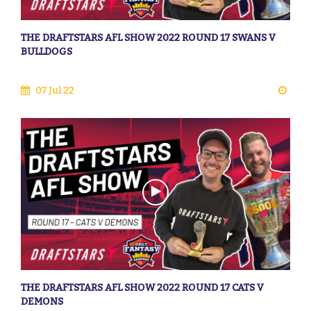
THE DRAFTSTARS AFL SHOW 2022 ROUND 17 SWANS V
BULLDOGS
07 Jul 22
THE DRAFTSTARS AFL SHOW 2022 ROUND 17 CATS V
DEMONS