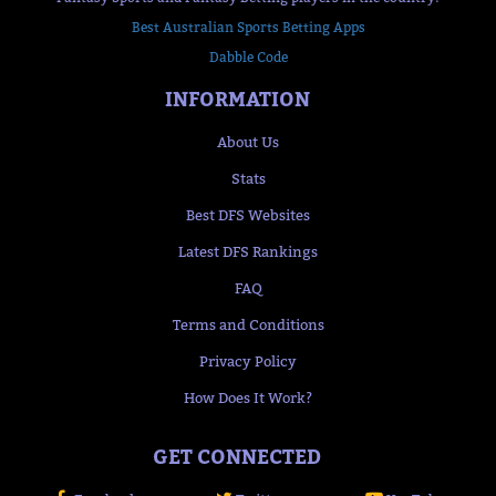
Best Australian Sports Betting Apps
Dabble Code
INFORMATION
About Us
Stats
Best DFS Websites
Latest DFS Rankings
FAQ
Terms and Conditions
Privacy Policy
How Does It Work?
GET CONNECTED