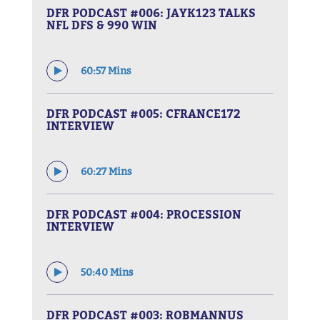
DFR PODCAST #006: JAYK123 TALKS
NFL DFS & 990 WIN
60:57 Mins
DFR PODCAST #005: CFRANCE172
INTERVIEW
60:27 Mins
DFR PODCAST #004: PROCESSION
INTERVIEW
50:40 Mins
DFR PODCAST #003: ROBMANNUS