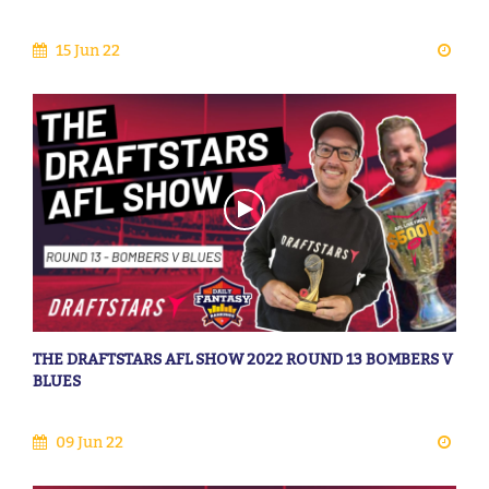
15 Jun 22
THE DRAFTSTARS AFL SHOW 2022 ROUND 13 BOMBERS V
BLUES
09 Jun 22