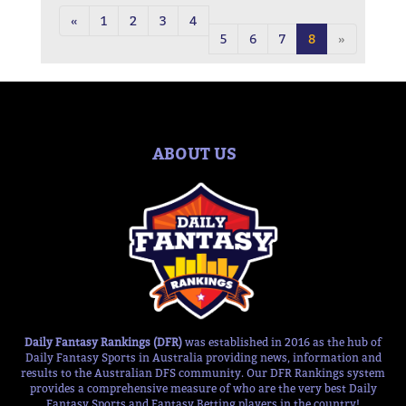
«
1
2
3
4
5
6
7
8
»
ABOUT US
Daily Fantasy Rankings (DFR)
was established in 2016 as the hub of
Daily Fantasy Sports in Australia providing news, information and
results to the Australian DFS community. Our DFR Rankings system
provides a comprehensive measure of who are the very best Daily
Fantasy Sports and Fantasy Betting players in the country!