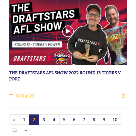
THE DRAFTSTARS AFL SHOW 2022 ROUND 13 TIGERS V
PORT
08 Jun 22
«
1
2
3
4
5
6
7
8
9
10
11
»