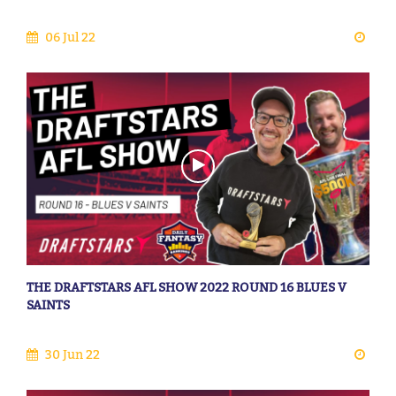
06 Jul 22
THE DRAFTSTARS AFL SHOW 2022 ROUND 16 BLUES V
SAINTS
30 Jun 22