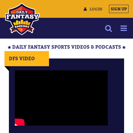
LOGIN
SIGN UP
NEWS
DAILY FANTASY SPORTS VIDEOS & PODCASTS
ARTICLES
DFS VIDEO
MULTIMEDIA
TRAINING CAMP
DATA TOOLS
CONTACT US