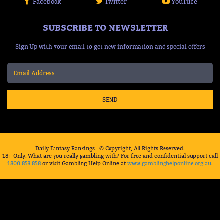
Facebook
Twitter
YouTube
SUBSCRIBE TO NEWSLETTER
Sign Up with your email to get new information and special offers
SEND
Daily Fantasy Rankings | © Copyright, All Rights Reserved.
18+ Only. What are you really gambling with? For free and confidential support call
1800 858 858
or visit Gambling Help Online at
www.gamblinghelponline.org.au
.