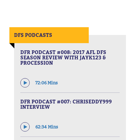
DFS PODCASTS
DFR PODCAST #008: 2017 AFL DFS
SEASON REVIEW WITH JAYK123 &
PROCESSION
72:06 Mins
DFR PODCAST #007: CHRISEDDY999
INTERVIEW
62:34 Mins