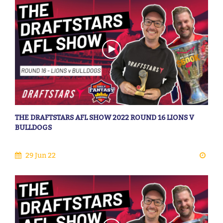
THE DRAFTSTARS AFL SHOW 2022 ROUND 16 LIONS V
BULLDOGS
29 Jun 22