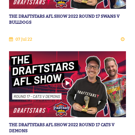
THE DRAFTSTARS AFL SHOW 2022 ROUND 17 SWANS V
BULLDOGS
07 Jul 22
THE DRAFTSTARS AFL SHOW 2022 ROUND 17 CATS V
DEMONS