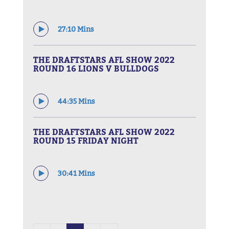
27:10 Mins
THE DRAFTSTARS AFL SHOW 2022
ROUND 16 LIONS V BULLDOGS
44:35 Mins
THE DRAFTSTARS AFL SHOW 2022
ROUND 15 FRIDAY NIGHT
30:41 Mins