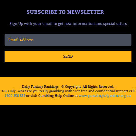
SUBSCRIBE TO NEWSLETTER
Sign Up with your email to get new information and special offers
SEND
Daily Fantasy Rankings | © Copyright, All Rights Reserved.
18+ Only. What are you really gambling with? For free and confidential support call
1800 858 858
or visit Gambling Help Online at
www.gamblinghelponline.org.au
.