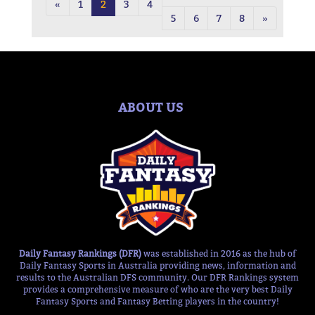
«
1
2
3
4
5
6
7
8
»
ABOUT US
Daily Fantasy Rankings (DFR)
was established in 2016 as the hub of
Daily Fantasy Sports in Australia providing news, information and
results to the Australian DFS community. Our DFR Rankings system
provides a comprehensive measure of who are the very best Daily
Fantasy Sports and Fantasy Betting players in the country!