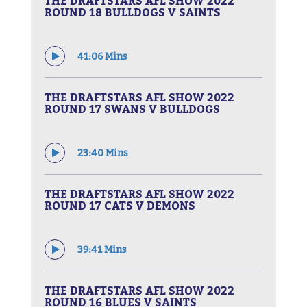
THE DRAFTSTARS AFL SHOW 2022
ROUND 18 BULLDOGS V SAINTS
41:06 Mins
THE DRAFTSTARS AFL SHOW 2022
ROUND 17 SWANS V BULLDOGS
23:40 Mins
THE DRAFTSTARS AFL SHOW 2022
ROUND 17 CATS V DEMONS
39:41 Mins
THE DRAFTSTARS AFL SHOW 2022
ROUND 16 BLUES V SAINTS