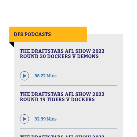
DFS PODCASTS
THE DRAFTSTARS AFL SHOW 2022
ROUND 20 DOCKERS V DEMONS
38:22 Mins
THE DRAFTSTARS AFL SHOW 2022
ROUND 19 TIGERS V DOCKERS
32:39 Mins