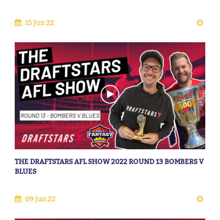
15 Jun 22
THE DRAFTSTARS AFL SHOW 2022 ROUND 13 BOMBERS V
BLUES
09 Jun 22