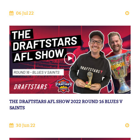
06 Jul 22
THE DRAFTSTARS AFL SHOW 2022 ROUND 16 BLUES V
SAINTS
30 Jun 22