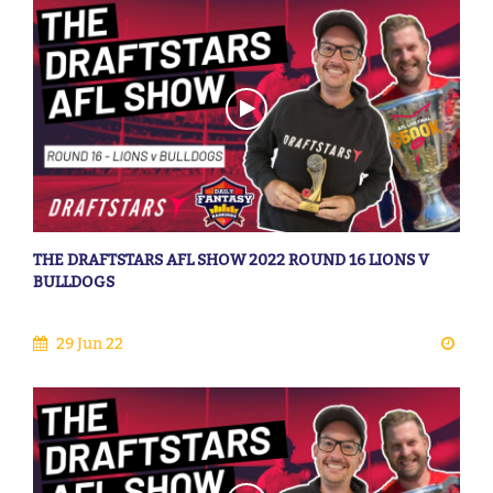
THE DRAFTSTARS AFL SHOW 2022 ROUND 16 LIONS V
BULLDOGS
29 Jun 22