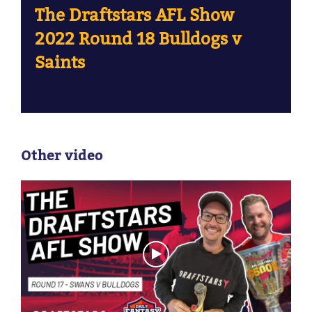
The Draftstars AFL Show
2022 Round 18 Bulldogs v
Saints
Other video