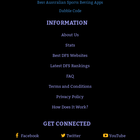
Best Australian Sports Betting Apps
Dabble Code
INFORMATION
About Us
Stats
Best DFS Websites
Latest DFS Rankings
FAQ
Terms and Conditions
Privacy Policy
How Does It Work?
GET CONNECTED
Facebook
Twitter
YouTube