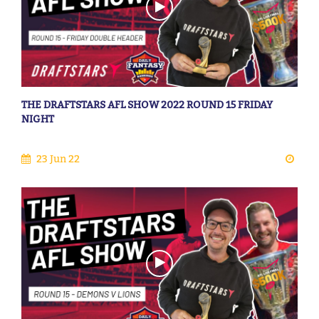
THE DRAFTSTARS AFL SHOW 2022 ROUND 15 FRIDAY
NIGHT
23 Jun 22