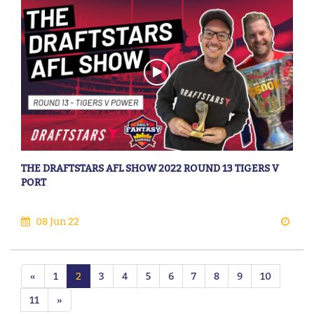
THE DRAFTSTARS AFL SHOW 2022 ROUND 13 TIGERS V
PORT
08 Jun 22
«
1
2
3
4
5
6
7
8
9
10
11
»