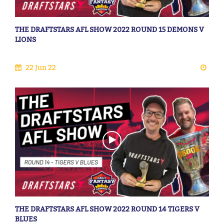
THE DRAFTSTARS AFL SHOW 2022 ROUND 15 DEMONS V
LIONS
22 Jun 22
THE DRAFTSTARS AFL SHOW 2022 ROUND 14 TIGERS V
BLUES