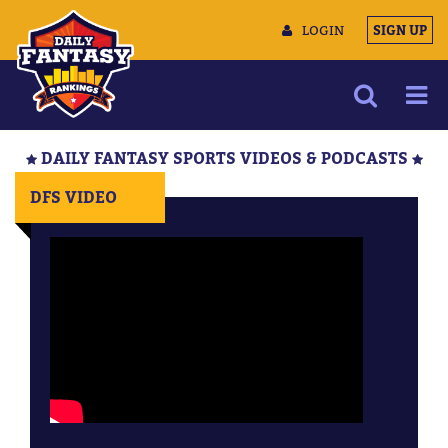
LOGIN
SIGN UP
NEWS
DAILY FANTASY SPORTS VIDEOS & PODCASTS
ARTICLES
DFS VIDEO
MULTIMEDIA
TRAINING CAMP
DATA TOOLS
CONTACT US