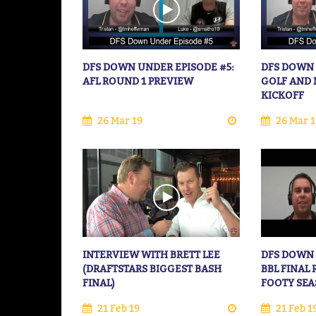
DFS DOWN UNDER EPISODE #5:
DFS DOWN 
AFL ROUND 1 PREVIEW
GOLF AND 
KICKOFF
26 Mar 19
26 Mar 1
INTERVIEW WITH BRETT LEE
DFS DOWN 
(DRAFTSTARS BIGGEST BASH
BBL FINAL
FINAL)
FOOTY SE
21 Feb 19
21 Feb 1