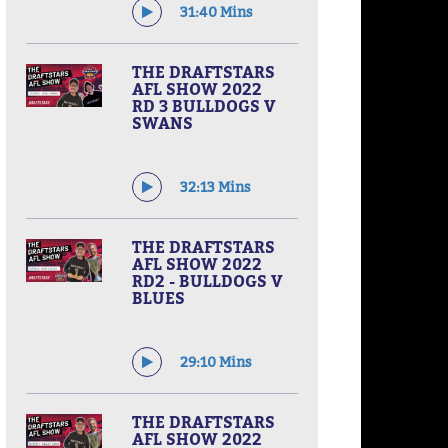
31:40 Mins
THE DRAFTSTARS
AFL SHOW 2022
RD 3 BULLDOGS V
SWANS
32:13 Mins
THE DRAFTSTARS
AFL SHOW 2022
RD2 - BULLDOGS V
BLUES
29:10 Mins
THE DRAFTSTARS
AFL SHOW 2022