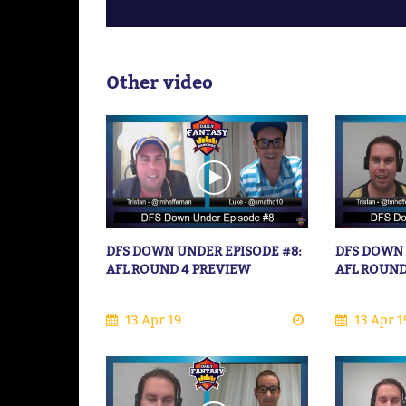
Other video
DFS DOWN UNDER EPISODE #8:
DFS DOWN 
AFL ROUND 4 PREVIEW
AFL ROUND
13 Apr 19
13 Apr 1