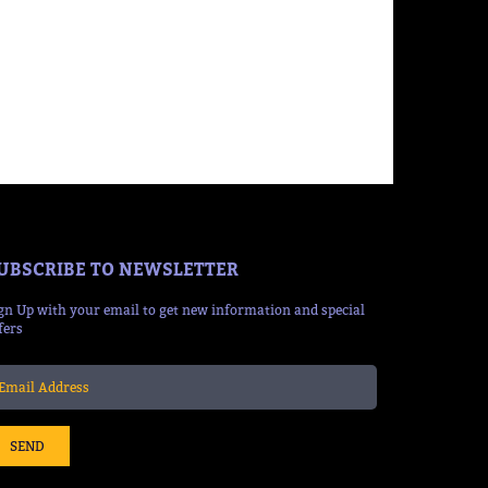
UBSCRIBE TO NEWSLETTER
gn Up with your email to get new information and special
fers
SEND