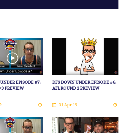
UNDER EPISODE #7:
DFS DOWN UNDER EPISODE #6:
 3 PREVIEW
AFL ROUND 2 PREVIEW
9
01 Apr 19