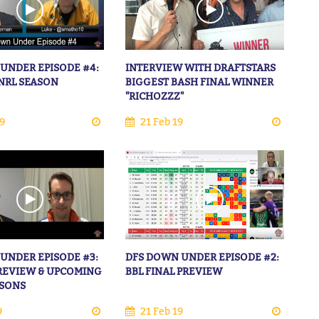
UNDER EPISODE #4:
INTERVIEW WITH DRAFTSTARS
NRL SEASON
BIGGEST BASH FINAL WINNER
"RICHOZZZ"
9
21 Feb 19
UNDER EPISODE #3:
DFS DOWN UNDER EPISODE #2:
 REVIEW & UPCOMING
BBL FINAL PREVIEW
ASONS
9
21 Feb 19