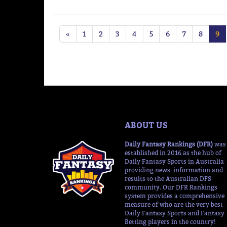
«
1
2
3
4
5
6
7
8
9
ABOUT US
Daily Fantasy Rankings (DFR)
was
established in 2016 as the hub of
Daily Fantasy Sports in Australia
providing news, information and
results to the Australian DFS
community. Our DFR Rankings
system provides a comprehensive
measure of who are the very best
Daily Fantasy Sports and Fantasy
Betting players in the country!