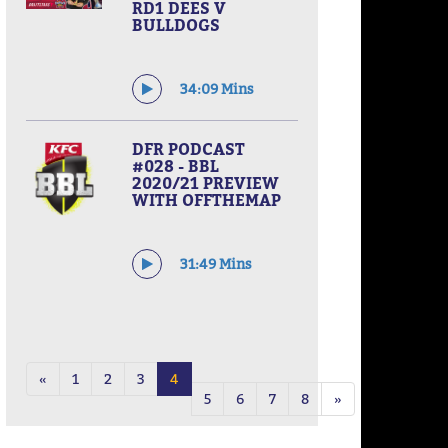
RD1 DEES V
BULLDOGS
34:09 Mins
DFR PODCAST
#028 - BBL
2020/21 PREVIEW
WITH OFFTHEMAP
31:49 Mins
«
1
2
3
4
5
6
7
8
»