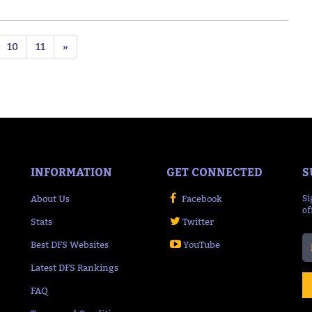
10
11
»
INFORMATION
GET CONNECTED
S
About Us
Facebook
Si
of
Stats
Twitter
Best DFS Websites
YouTube
Latest DFS Rankings
FAQ