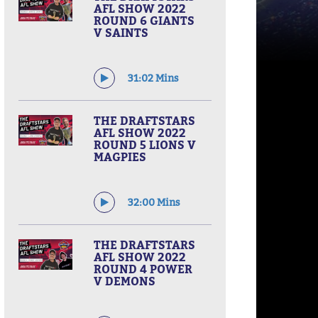
AFL SHOW 2022
ROUND 6 GIANTS
V SAINTS
31:02 Mins
THE DRAFTSTARS
AFL SHOW 2022
ROUND 5 LIONS V
MAGPIES
32:00 Mins
THE DRAFTSTARS
AFL SHOW 2022
ROUND 4 POWER
V DEMONS