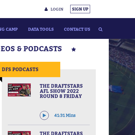
LOGIN
SIGN UP
NG CAMP
DATA TOOLS
CONTACT US
DEOS & PODCASTS
DFS PODCASTS
THE DRAFTSTARS
AFL SHOW 2022
ROUND 8 FRIDAY
41:31 Mins
THE DRAFTSTARS