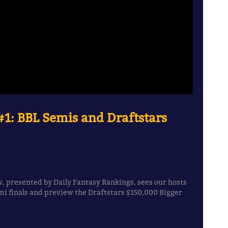
1: BBL Semis and Draftstars
, presented by Daily Fantasy Rankings, sees our hosts
i finals and preview the Draftstars $150,000 Bigger