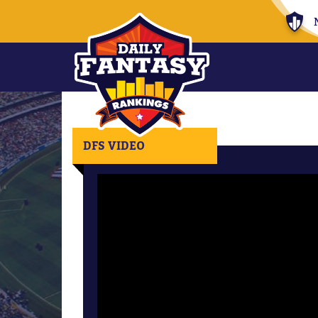
DFS VIDEO