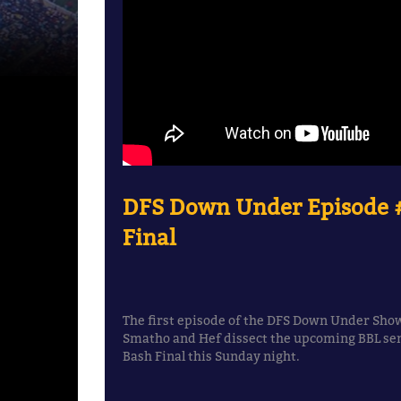
DFS Down Under Episode #
Final
The first episode of the DFS Down Under Show
Smatho and Hef dissect the upcoming BBL sem
Bash Final this Sunday night.