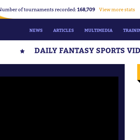
Number of tournaments recorded:
168,709
View more stats
NEWS
ARTICLES
MULTIMEDIA
TRAINI
DAILY FANTASY SPORTS VI