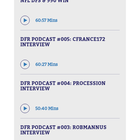
NFL DFS & 990 WIN
60:57 Mins
DFR PODCAST #005: CFRANCE172
INTERVIEW
60:27 Mins
DFR PODCAST #004: PROCESSION
INTERVIEW
50:40 Mins
DFR PODCAST #003: ROBMANNUS
INTERVIEW