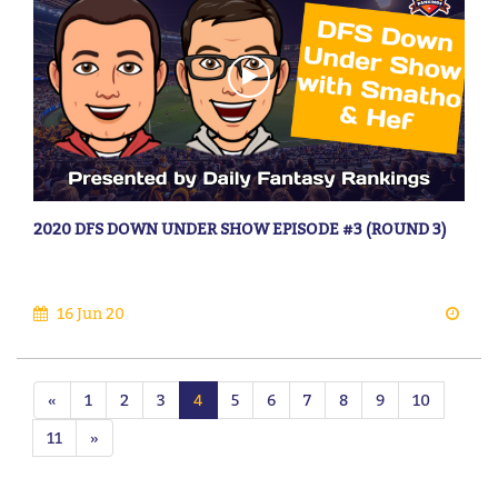
2020 DFS DOWN UNDER SHOW EPISODE #3 (ROUND 3)
16 Jun 20
«
1
2
3
4
5
6
7
8
9
10
11
»