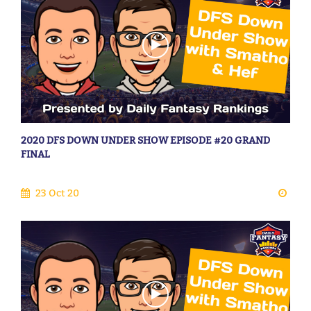
2020 DFS DOWN UNDER SHOW EPISODE #20 GRAND
FINAL
23 Oct 20