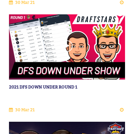
30 Mar 21
2021 DFS DOWN UNDER ROUND 1
30 Mar 21