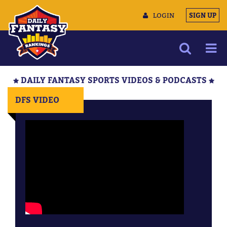
LOGIN
SIGN UP
NEWS
DAILY FANTASY SPORTS VIDEOS & PODCASTS
ARTICLES
DFS VIDEO
MULTIMEDIA
TRAINING CAMP
DATA TOOLS
CONTACT US