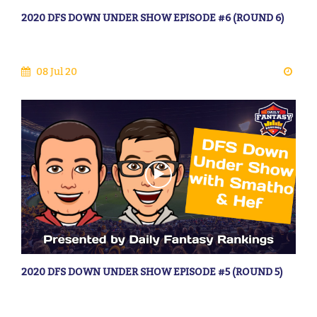
2020 DFS DOWN UNDER SHOW EPISODE #6 (ROUND 6)
08 Jul 20
2020 DFS DOWN UNDER SHOW EPISODE #5 (ROUND 5)