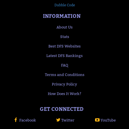
Dabble Code
INFORMATION
About Us
Stats
Best DFS Websites
Latest DFS Rankings
FAQ
Terms and Conditions
Privacy Policy
How Does It Work?
GET CONNECTED
Facebook
Twitter
YouTube