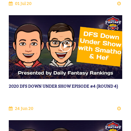
01 Jul 20
2020 DFS DOWN UNDER SHOW EPISODE #4 (ROUND 4)
24 Jun 20