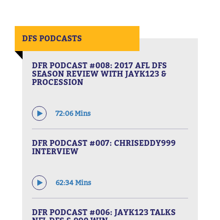
DFS PODCASTS
DFR PODCAST #008: 2017 AFL DFS
SEASON REVIEW WITH JAYK123 &
PROCESSION
72:06 Mins
DFR PODCAST #007: CHRISEDDY999
INTERVIEW
62:34 Mins
DFR PODCAST #006: JAYK123 TALKS