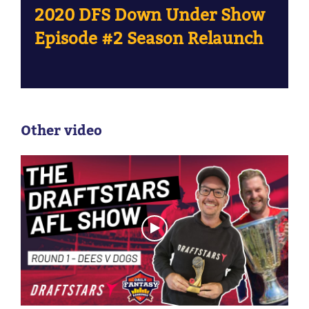
2020 DFS Down Under Show
Episode #2 Season Relaunch
Other video