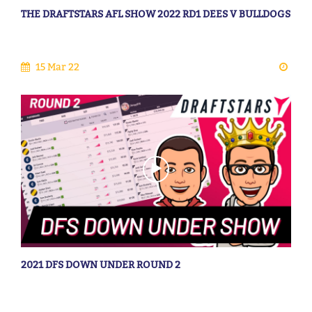
THE DRAFTSTARS AFL SHOW 2022 RD1 DEES V BULLDOGS
15 Mar 22
2021 DFS DOWN UNDER ROUND 2