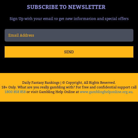
SUBSCRIBE TO NEWSLETTER
Sign Up with your email to get new information and special offers
SEND
Daily Fantasy Rankings | © Copyright, All Rights Reserved.
18+ Only. What are you really gambling with? For free and confidential support call
1800 858 858
or visit Gambling Help Online at
www.gamblinghelponline.org.au
.