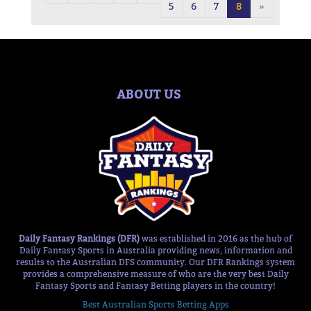
5
6
7
8
»
ABOUT US
Daily Fantasy Rankings (DFR)
was established in 2016 as the hub of
Daily Fantasy Sports in Australia providing news, information and
results to the Australian DFS community. Our DFR Rankings system
provides a comprehensive measure of who are the very best Daily
Fantasy Sports and Fantasy Betting players in the country!
Best Australian Sports Betting Apps