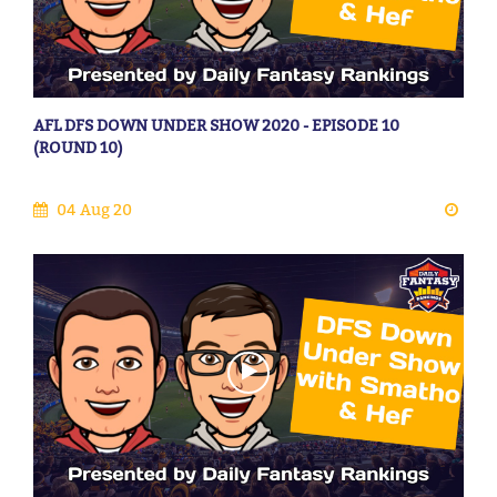
AFL DFS DOWN UNDER SHOW 2020 - EPISODE 10
(ROUND 10)
04 Aug 20