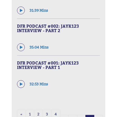
31:39 Mins
DFR PODCAST #002: JAYK123
INTERVIEW - PART 2
35:04 Mins
DFR PODCAST #001: JAYK123
INTERVIEW - PART 1
32:53 Mins
«
1
2
3
4