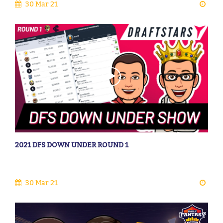
30 Mar 21
2021 DFS DOWN UNDER ROUND 1
30 Mar 21