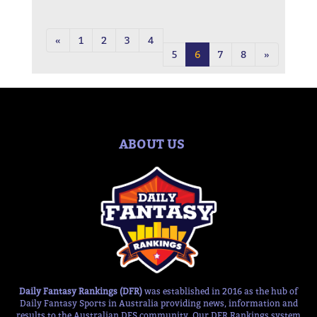
«
1
2
3
4
5
6
7
8
»
ABOUT US
Daily Fantasy Rankings (DFR)
was established in 2016 as the hub of
Daily Fantasy Sports in Australia providing news, information and
results to the Australian DFS community. Our DFR Rankings system