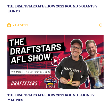
THE DRAFTSTARS AFL SHOW 2022 ROUND 6 GIANTS V
SAINTS
21 Apr 22
THE DRAFTSTARS AFL SHOW 2022 ROUND 5 LIONS V
MAGPIES