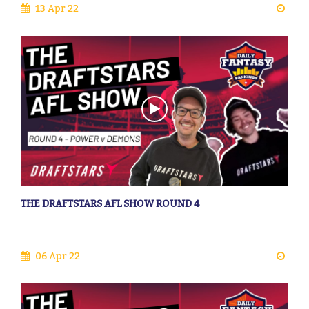
13 Apr 22
THE DRAFTSTARS AFL SHOW ROUND 4
06 Apr 22