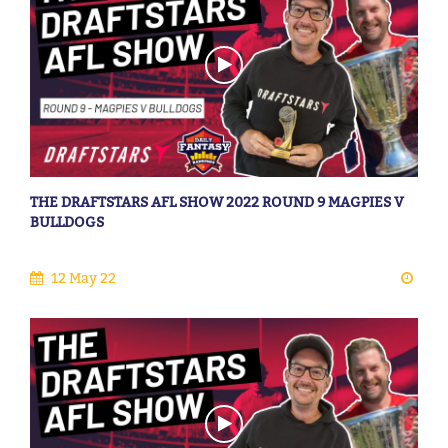
THE DRAFTSTARS AFL SHOW 2022 ROUND 9 MAGPIES V
BULLDOGS
12 May 22