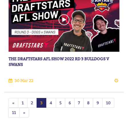
THE DRAFTSTARS AFL SHOW 2022 RD 3 BULLDOGS V
SWANS
30 Mar 22
«
1
2
3
4
5
6
7
8
9
10
11
»