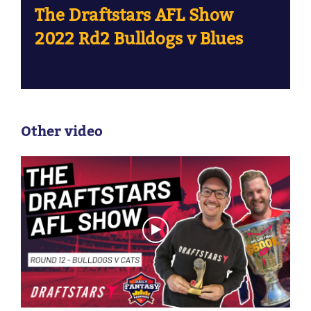
The Draftstars AFL Show
2022 Rd2 Bulldogs v Blues
Other video