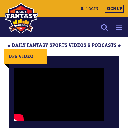
LOGIN
SIGN UP
NEWS
DAILY FANTASY SPORTS VIDEOS & PODCASTS
ARTICLES
DFS VIDEO
MULTIMEDIA
TRAINING CAMP
DATA TOOLS
CONTACT US