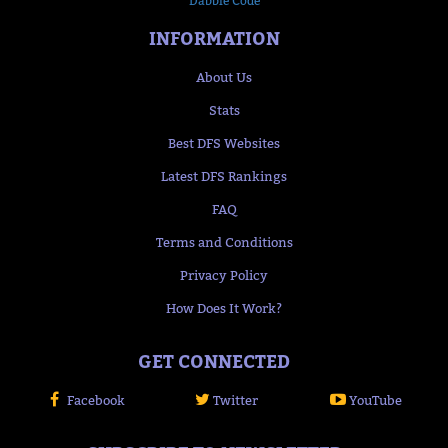
Dabble Code
INFORMATION
About Us
Stats
Best DFS Websites
Latest DFS Rankings
FAQ
Terms and Conditions
Privacy Policy
How Does It Work?
GET CONNECTED
Facebook
Twitter
YouTube