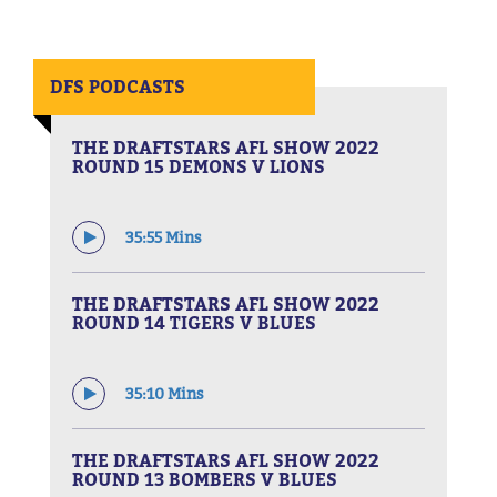
DFS PODCASTS
THE DRAFTSTARS AFL SHOW 2022
ROUND 15 DEMONS V LIONS
35:55 Mins
THE DRAFTSTARS AFL SHOW 2022
ROUND 14 TIGERS V BLUES
35:10 Mins
THE DRAFTSTARS AFL SHOW 2022
ROUND 13 BOMBERS V BLUES