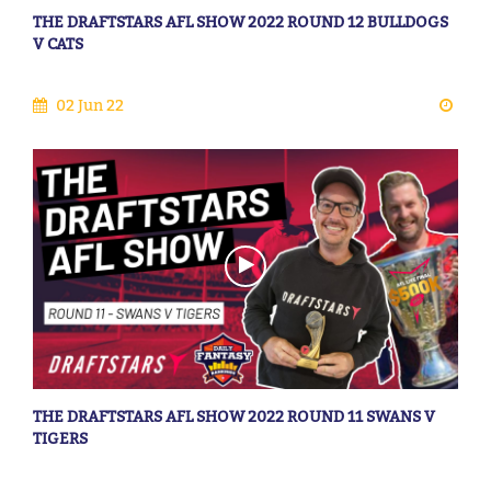
THE DRAFTSTARS AFL SHOW 2022 ROUND 12 BULLDOGS
V CATS
02 Jun 22
THE DRAFTSTARS AFL SHOW 2022 ROUND 11 SWANS V
TIGERS