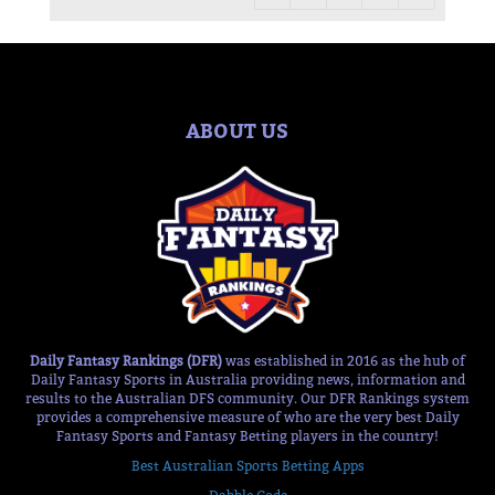
ABOUT US
Daily Fantasy Rankings (DFR)
was established in 2016 as the hub of
Daily Fantasy Sports in Australia providing news, information and
results to the Australian DFS community. Our DFR Rankings system
provides a comprehensive measure of who are the very best Daily
Fantasy Sports and Fantasy Betting players in the country!
Best Australian Sports Betting Apps