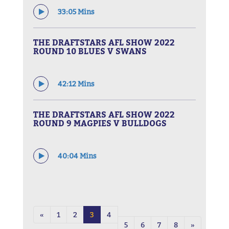
33:05 Mins
THE DRAFTSTARS AFL SHOW 2022
ROUND 10 BLUES V SWANS
42:12 Mins
THE DRAFTSTARS AFL SHOW 2022
ROUND 9 MAGPIES V BULLDOGS
40:04 Mins
«
1
2
3
4
5
6
7
8
»