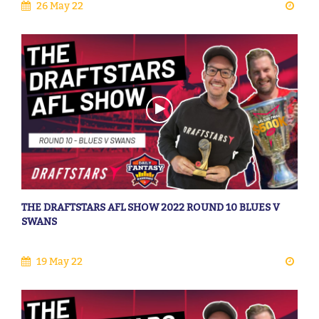
26 May 22
THE DRAFTSTARS AFL SHOW 2022 ROUND 10 BLUES V
SWANS
19 May 22