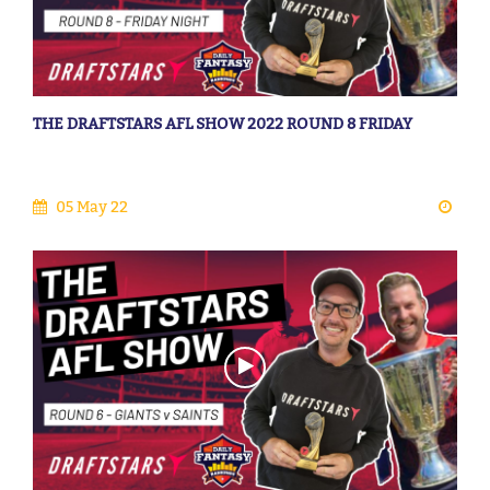
THE DRAFTSTARS AFL SHOW 2022 ROUND 8 FRIDAY
05 May 22