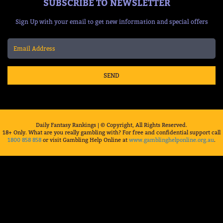
SUBSCRIBE TO NEWSLETTER
Sign Up with your email to get new information and special offers
SEND
Daily Fantasy Rankings | © Copyright, All Rights Reserved.
18+ Only. What are you really gambling with? For free and confidential support call
1800 858 858
or visit Gambling Help Online at
www.gamblinghelponline.org.au
.