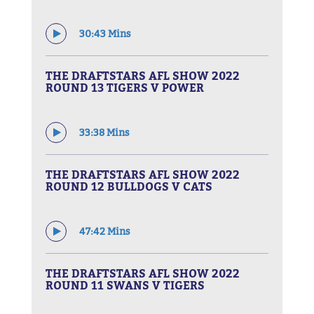
30:43 Mins
THE DRAFTSTARS AFL SHOW 2022
ROUND 13 TIGERS V POWER
33:38 Mins
THE DRAFTSTARS AFL SHOW 2022
ROUND 12 BULLDOGS V CATS
47:42 Mins
THE DRAFTSTARS AFL SHOW 2022
ROUND 11 SWANS V TIGERS